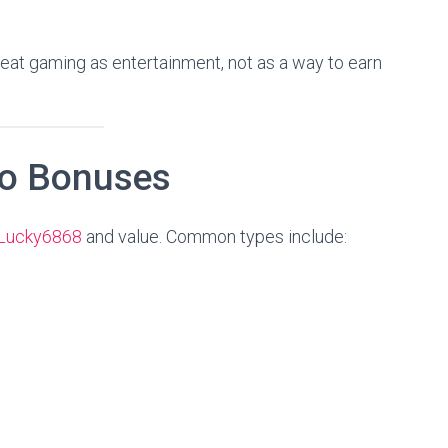
reat gaming as entertainment, not as a way to earn
no Bonuses
 Lucky6868
and value. Common types include: