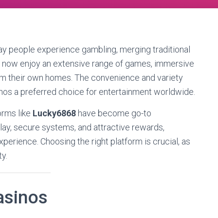
y people experience gambling, merging traditional
 now enjoy an extensive range of games, immersive
from their own homes. The convenience and variety
inos a preferred choice for entertainment worldwide.
orms like
Lucky6868
have become go-to
ay, secure systems, and attractive rewards,
perience. Choosing the right platform is crucial, as
y.
asinos