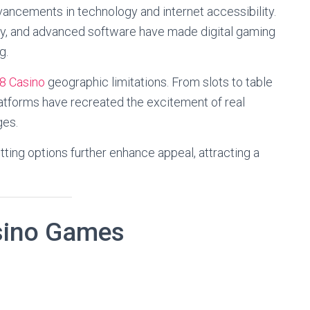
vancements in technology and internet accessibility.
ty, and advanced software have made digital gaming
g.
8 Casino
geographic limitations. From slots to table
latforms have recreated the excitement of real
ges.
tting options further enhance appeal, attracting a
sino Games