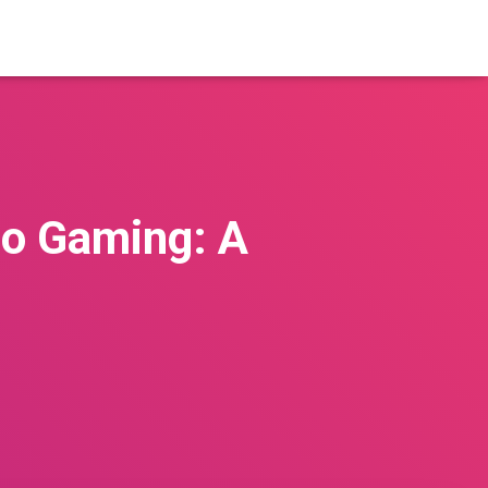
ino Gaming: A