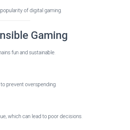
opularity of digital gaming.
nsible Gaming
ains fun and sustainable.
s to prevent overspending.
ue, which can lead to poor decisions.