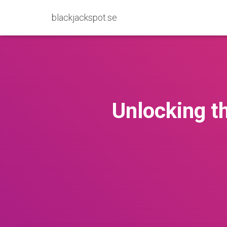
blackjackspot.se
Unlocking th