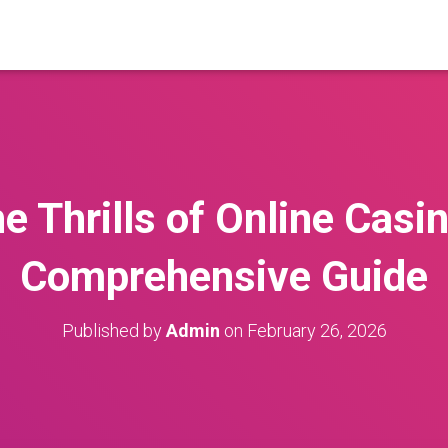
e Thrills of Online Cas
Comprehensive Guide
Published by
Admin
on
February 26, 2026