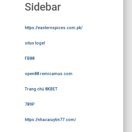
Sidebar
https://easternspices.com.pk/
situs togel
FB88
open88 remicamus.com
Trang chủ 8KBET
789P
https://nhacaiuytin77.com/