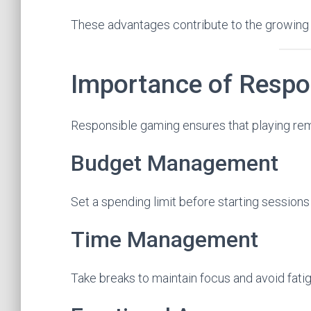
These advantages contribute to the growing p
Importance of Respo
Responsible gaming ensures that playing rem
Budget Management
Set a spending limit before starting session
Time Management
Take breaks to maintain focus and avoid fatig