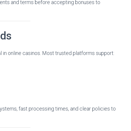
ements and terms before accepting bonuses to
ods
l in online casinos. Most trusted platforms support:
stems, fast processing times, and clear policies to