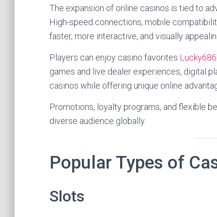
The expansion of online casinos is tied to ad
High-speed connections, mobile compatibili
faster, more interactive, and visually appealin
Players can enjoy casino favorites
Lucky686
games and live dealer experiences, digital p
casinos while offering unique online advanta
Promotions, loyalty programs, and flexible be
diverse audience globally.
Popular Types of Ca
Slots