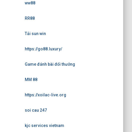
ww88
RR88
Tải sun win
https://go88.luxury/
Game đánh bài đổi thưởng
MM 88
https://xoilac-live.org
soi cau 247
kjc services vietnam