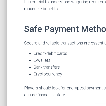
It is crucial to understand wagering requir
maximize benefits.
Safe Payment Meth
Secure and reliable transactions are essentia
Credit/debit cards
E-wallets
Bank transfers
Cryptocurrency
Players should look for encrypted payment sy
ensure financial safety.