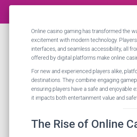
Online casino gaming has transformed the wa
excitement with modern technology. Players
interfaces, and seamless accessibility, all 
offered by digital platforms make online cas
For new and experienced players alike, platf
destinations. They combine engaging gamepl
ensuring players have a safe and enjoyable ex
it impacts both entertainment value and safet
The Rise of Online C