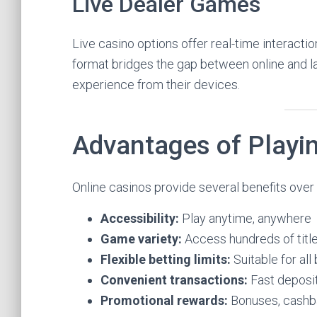
Live Dealer Games
Live casino options offer real-time interactio
format bridges the gap between online and la
experience from their devices.
Advantages of Playi
Online casinos provide several benefits over 
Accessibility:
Play anytime, anywhere
Game variety:
Access hundreds of titl
Flexible betting limits:
Suitable for all
Convenient transactions:
Fast deposi
Promotional rewards:
Bonuses, cashba