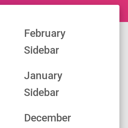
February
Sidebar
January
Sidebar
December