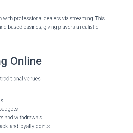
n with professional dealers via streaming. This
nd-based casinos, giving players a realistic
ng Online
traditional venues:
es
 budgets
ts and withdrawals
ck, and loyalty points