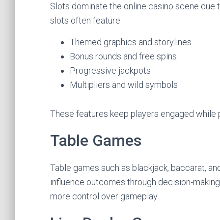
Slots dominate the online casino scene due t
slots often feature:
Themed graphics and storylines
Bonus rounds and free spins
Progressive jackpots
Multipliers and wild symbols
These features keep players engaged while 
Table Games
Table games such as blackjack, baccarat, and
influence outcomes through decision-making
more control over gameplay.