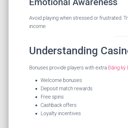
Emotional Awareness
Avoid playing when stressed or frustrated. T
income.
Understanding Casi
Bonuses provide players with extra
Đăng ký
Welcome bonuses
Deposit match rewards
Free spins
Cashback offers
Loyalty incentives