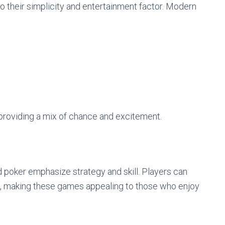
o their simplicity and entertainment factor. Modern
providing a mix of chance and excitement.
 poker emphasize strategy and skill. Players can
, making these games appealing to those who enjoy