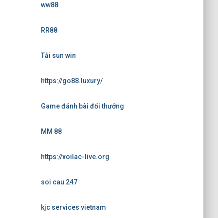
ww88
RR88
Tải sun win
https://go88.luxury/
Game đánh bài đổi thưởng
MM 88
https://xoilac-live.org
soi cau 247
kjc services vietnam