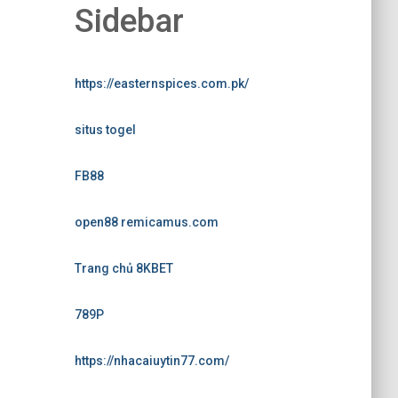
Sidebar
https://easternspices.com.pk/
situs togel
FB88
open88 remicamus.com
Trang chủ 8KBET
789P
https://nhacaiuytin77.com/