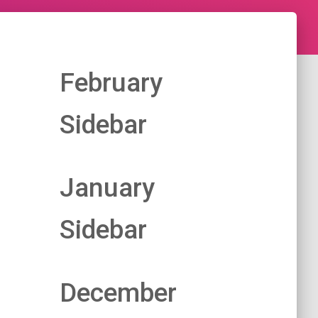
February
Sidebar
January
Sidebar
December