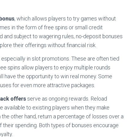
 bonus
, which allows players to try games without
es in the form of free spins or small credit
d and subject to wagering rules, no-deposit bonuses
ore their offerings without financial risk.
, especially in slot promotions. These are often tied
ree spins allow players to enjoy multiple rounds
ill have the opportunity to win real money. Some
uses for even more attractive packages.
ack offers
serve as ongoing rewards. Reload
e available to existing players when they make
 the other hand, return a percentage of losses over a
 of their spending. Both types of bonuses encourage
yalty.