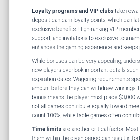
Loyalty programs and VIP clubs
take rewar
deposit can earn loyalty points, which can la
exclusive benefits. High-ranking VIP member
support, and invitations to exclusive tournam
enhances the gaming experience and keeps 
While bonuses can be very appealing, unders
new players overlook important details such 
expiration dates. Wagering requirements spe
amount before they can withdraw winnings. F
bonus means the player must place $3,000 wor
not all games contribute equally toward mee
count 100%, while table games often contribu
Time limits
are another critical factor. Most
them within the given period can result in for