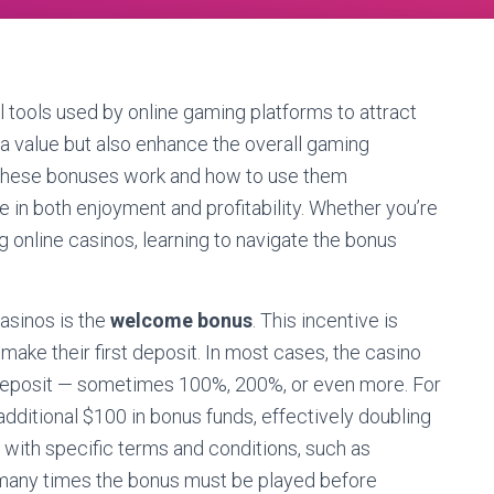
 tools used by online gaming platforms to attract
ra value but also enhance the overall gaming
 these bonuses work and how to use them
e in both enjoyment and profitability. Whether you’re
online casinos, learning to navigate the bonus
asinos is the
welcome bonus
. This incentive is
ake their first deposit. In most cases, the casino
l deposit — sometimes 100%, 200%, or even more. For
dditional $100 in bonus funds, effectively doubling
with specific terms and conditions, such as
many times the bonus must be played before