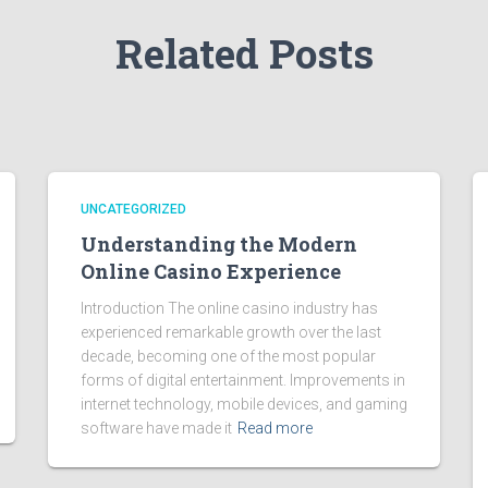
Related Posts
UNCATEGORIZED
Understanding the Modern
Online Casino Experience
Introduction The online casino industry has
experienced remarkable growth over the last
decade, becoming one of the most popular
forms of digital entertainment. Improvements in
internet technology, mobile devices, and gaming
software have made it
Read more