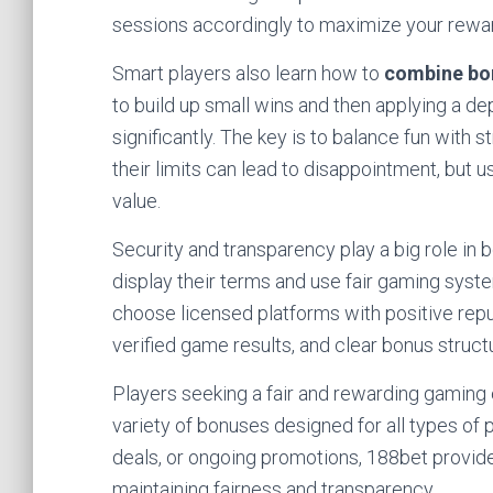
sessions accordingly to maximize your rewar
Smart players also learn how to
combine bon
to build up small wins and then applying a 
significantly. The key is to balance fun wit
their limits can lead to disappointment, but
value.
Security and transparency play a big role in
display their terms and use fair gaming syste
choose licensed platforms with positive repu
verified game results, and clear bonus struct
Players seeking a fair and rewarding gaming
variety of bonuses designed for all types of
deals, or ongoing promotions, 188bet provide
maintaining fairness and transparency.