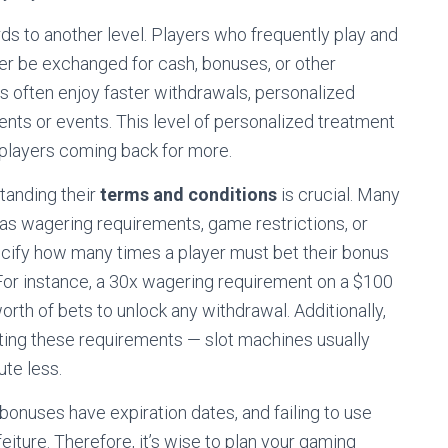
ds to another level. Players who frequently play and
ter be exchanged for cash, bonuses, or other
s often enjoy faster withdrawals, personalized
ents or events. This level of personalized treatment
players coming back for more.
tanding their
terms and conditions
is crucial. Many
as wagering requirements, game restrictions, or
cify how many times a player must bet their bonus
or instance, a 30x wagering requirement on a $100
th of bets to unlock any withdrawal. Additionally,
ting these requirements — slot machines usually
te less.
 bonuses have expiration dates, and failing to use
feiture. Therefore, it’s wise to plan your gaming