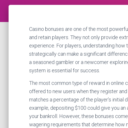
Casino bonuses are one of the most powerful
and retain players. They not only provide ext
experience. For players, understanding how
strategically can make a significant differenc
a seasoned gambler or a newcomer exploring 
system is essential for success.
The most common type of reward in online c
offered to new users when they register and m
matches a percentage of the player’s initia
example, depositing $100 could give you an a
your bankroll. However, these bonuses come 
wagering requirements that determine how 