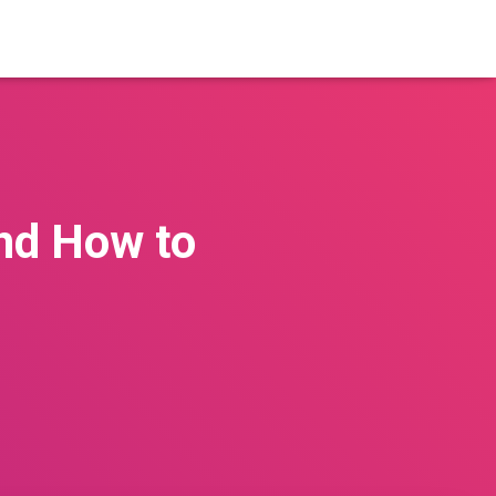
nd How to