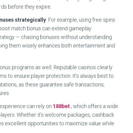
ds before they expire.
uses strategically
. For example, using free spins
deposit match bonus can extend gameplay
h strategy — chasing bonuses without understanding
 using them wisely enhances both entertainment and
 bonus programs as well. Reputable casinos clearly
ms to ensure player protection. It’s always best to
tations, as these guarantee safe transactions,
ures.
 experience can rely on
188bet
, which offers a wide
 players. Whether it’s welcome packages, cashback
s excellent opportunities to maximize value while