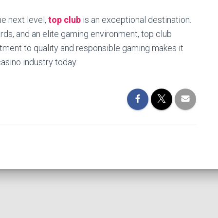
e next level,
top club
is an exceptional destination.
ds, and an elite gaming environment, top club
tment to quality and responsible gaming makes it
asino industry today.