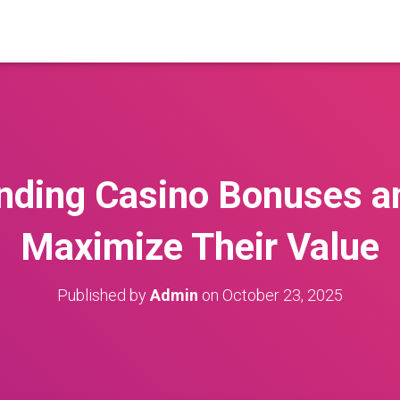
nding Casino Bonuses a
Maximize Their Value
Published by
Admin
on
October 23, 2025