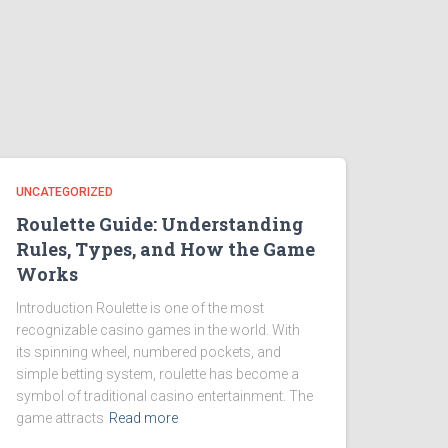
UNCATEGORIZED
Roulette Guide: Understanding
Rules, Types, and How the Game
Works
Introduction Roulette is one of the most
recognizable casino games in the world. With
its spinning wheel, numbered pockets, and
simple betting system, roulette has become a
symbol of traditional casino entertainment. The
game attracts
Read more