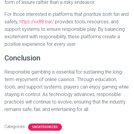
form of leisure rather than a risky endeavor.
For those interested in platforms that prioritize both fun and
safety,
https://xx88.bar/
provides tools, resources, and
support systems to ensure responsible play. By balancing
excitement with responsibility, these platforms create a
positive experience for every user.
Conclusion
Responsible gambling is essential for sustaining the long-
term enjoyment of online casinos. Through education,
tools, and support systems, players can enjoy gaming while
staying in control. As technology advances, responsible
practices will continue to evolve, ensuring that the industry
remains safe, fair, and entertaining for all.
Categories:
UNCATEGORIZED