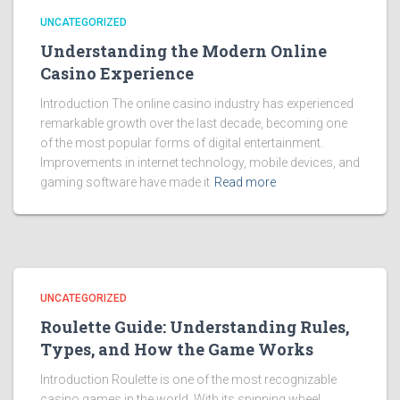
UNCATEGORIZED
Understanding the Modern Online
Casino Experience
Introduction The online casino industry has experienced
remarkable growth over the last decade, becoming one
of the most popular forms of digital entertainment.
Improvements in internet technology, mobile devices, and
gaming software have made it
Read more
UNCATEGORIZED
Roulette Guide: Understanding Rules,
Types, and How the Game Works
Introduction Roulette is one of the most recognizable
casino games in the world. With its spinning wheel,