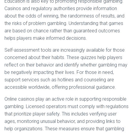
Education is also key to promoting responsible gambling.
Casinos and regulatory authorities provide information
about the odds of winning, the randomness of results, and
the risks of problem gambling. Understanding that games
are based on chance rather than guaranteed outcomes
helps players make informed decisions.
Self-assessment tools are increasingly available for those
concerned about their habits. These quizzes help players
reflect on their behavior and identify whether gambling may
be negatively impacting their lives. For those in need,
support services such as hotlines and counseling are
accessible worldwide, offering professional guidance.
Online casinos play an active role in supporting responsible
gambling. Licensed operators must comply with regulations
that prioritize player safety. This includes verifying user
ages, monitoring unusual behavior, and providing links to
help organizations. These measures ensure that gambling