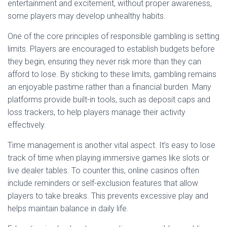
entertainment and excitement, without proper awareness,
some players may develop unhealthy habits.
One of the core principles of responsible gambling is setting
limits. Players are encouraged to establish budgets before
they begin, ensuring they never risk more than they can
afford to lose. By sticking to these limits, gambling remains
an enjoyable pastime rather than a financial burden. Many
platforms provide built-in tools, such as deposit caps and
loss trackers, to help players manage their activity
effectively.
Time management is another vital aspect. It’s easy to lose
track of time when playing immersive games like slots or
live dealer tables. To counter this, online casinos often
include reminders or self-exclusion features that allow
players to take breaks. This prevents excessive play and
helps maintain balance in daily life.