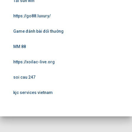
Tải sun win
https://go88.luxury/
Game đánh bài đổi thưởng
MM 88
https://xoilac-live.org
soi cau 247
kjc services vietnam