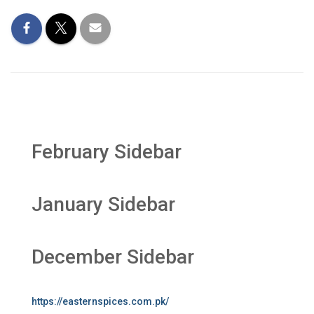
February Sidebar
January Sidebar
December Sidebar
https://easternspices.com.pk/