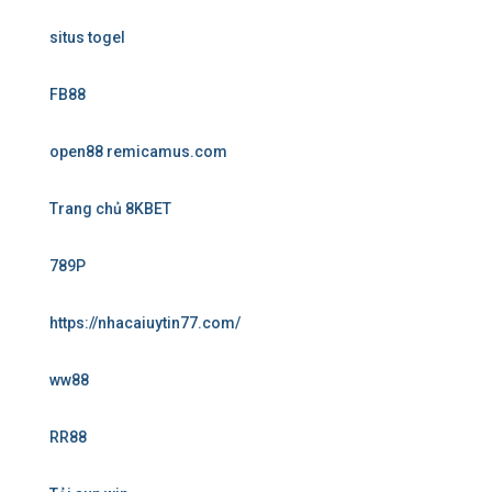
situs togel
FB88
open88 remicamus.com
Trang chủ 8KBET
789P
https://nhacaiuytin77.com/
ww88
RR88