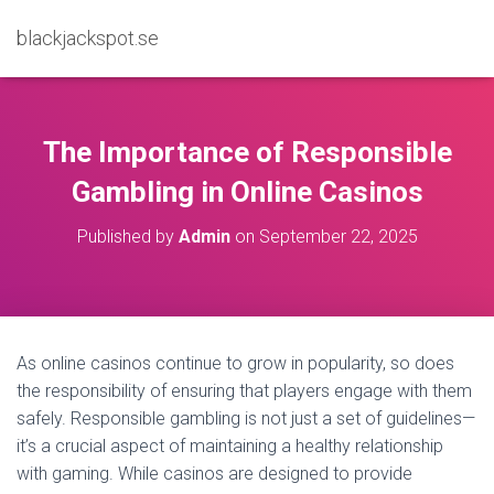
blackjackspot.se
The Importance of Responsible
Gambling in Online Casinos
Published by
Admin
on
September 22, 2025
As online casinos continue to grow in popularity, so does
the responsibility of ensuring that players engage with them
safely. Responsible gambling is not just a set of guidelines—
it’s a crucial aspect of maintaining a healthy relationship
with gaming. While casinos are designed to provide