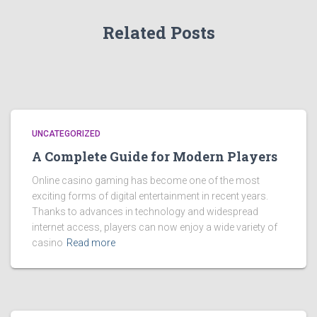
Related Posts
UNCATEGORIZED
A Complete Guide for Modern Players
Online casino gaming has become one of the most
exciting forms of digital entertainment in recent years.
Thanks to advances in technology and widespread
internet access, players can now enjoy a wide variety of
casino
Read more