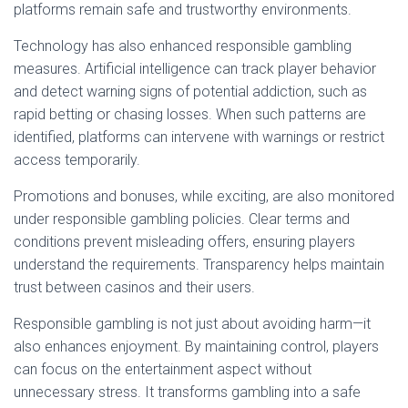
platforms remain safe and trustworthy environments.
Technology has also enhanced responsible gambling
measures. Artificial intelligence can track player behavior
and detect warning signs of potential addiction, such as
rapid betting or chasing losses. When such patterns are
identified, platforms can intervene with warnings or restrict
access temporarily.
Promotions and bonuses, while exciting, are also monitored
under responsible gambling policies. Clear terms and
conditions prevent misleading offers, ensuring players
understand the requirements. Transparency helps maintain
trust between casinos and their users.
Responsible gambling is not just about avoiding harm—it
also enhances enjoyment. By maintaining control, players
can focus on the entertainment aspect without
unnecessary stress. It transforms gambling into a safe