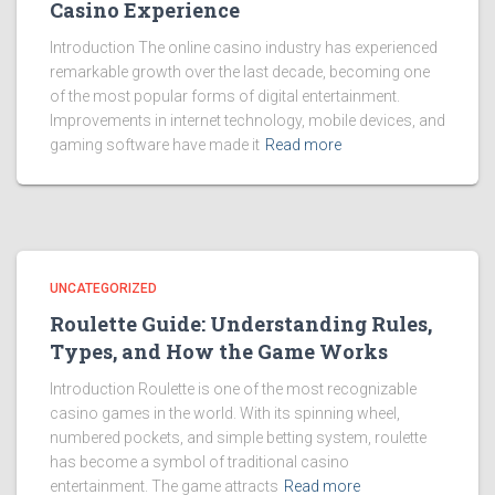
Casino Experience
Introduction The online casino industry has experienced
remarkable growth over the last decade, becoming one
of the most popular forms of digital entertainment.
Improvements in internet technology, mobile devices, and
gaming software have made it
Read more
UNCATEGORIZED
Roulette Guide: Understanding Rules,
Types, and How the Game Works
Introduction Roulette is one of the most recognizable
casino games in the world. With its spinning wheel,
numbered pockets, and simple betting system, roulette
has become a symbol of traditional casino
entertainment. The game attracts
Read more