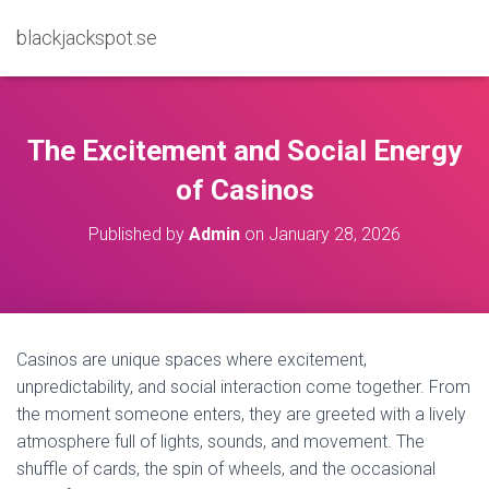
blackjackspot.se
The Excitement and Social Energy
of Casinos
Published by
Admin
on
January 28, 2026
Casinos are unique spaces where excitement,
unpredictability, and social interaction come together. From
the moment someone enters, they are greeted with a lively
atmosphere full of lights, sounds, and movement. The
shuffle of cards, the spin of wheels, and the occasional