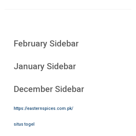
February Sidebar
January Sidebar
December Sidebar
https://easternspices.com.pk/
situs togel