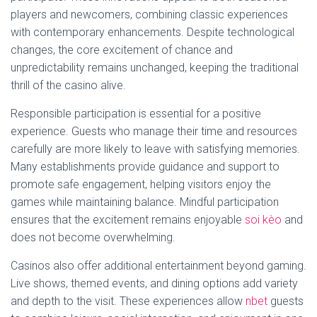
players and newcomers, combining classic experiences
with contemporary enhancements. Despite technological
changes, the core excitement of chance and
unpredictability remains unchanged, keeping the traditional
thrill of the casino alive.
Responsible participation is essential for a positive
experience. Guests who manage their time and resources
carefully are more likely to leave with satisfying memories.
Many establishments provide guidance and support to
promote safe engagement, helping visitors enjoy the
games while maintaining balance. Mindful participation
ensures that the excitement remains enjoyable
soi kèo
and
does not become overwhelming.
Casinos also offer additional entertainment beyond gaming.
Live shows, themed events, and dining options add variety
and depth to the visit. These experiences allow
nbet
guests