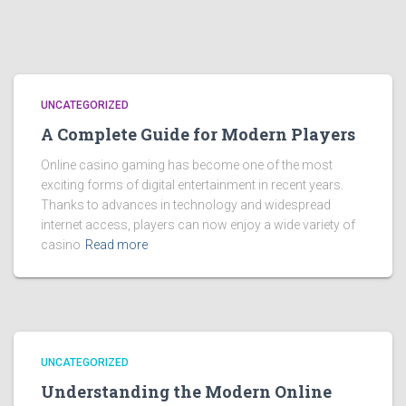
UNCATEGORIZED
A Complete Guide for Modern Players
Online casino gaming has become one of the most
exciting forms of digital entertainment in recent years.
Thanks to advances in technology and widespread
internet access, players can now enjoy a wide variety of
casino
Read more
UNCATEGORIZED
Understanding the Modern Online