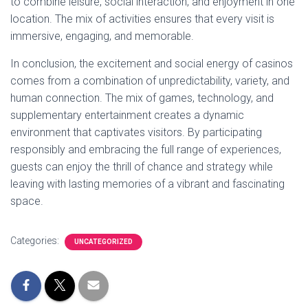
to combine leisure, social interaction, and enjoyment in one
location. The mix of activities ensures that every visit is
immersive, engaging, and memorable.
In conclusion, the excitement and social energy of casinos
comes from a combination of unpredictability, variety, and
human connection. The mix of games, technology, and
supplementary entertainment creates a dynamic
environment that captivates visitors. By participating
responsibly and embracing the full range of experiences,
guests can enjoy the thrill of chance and strategy while
leaving with lasting memories of a vibrant and fascinating
space.
Categories:
UNCATEGORIZED