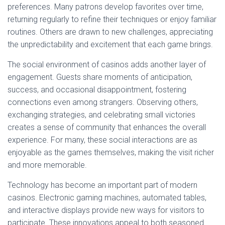
preferences. Many patrons develop favorites over time,
returning regularly to refine their techniques or enjoy familiar
routines. Others are drawn to new challenges, appreciating
the unpredictability and excitement that each game brings.
The social environment of casinos adds another layer of
engagement. Guests share moments of anticipation,
success, and occasional disappointment, fostering
connections even among strangers. Observing others,
exchanging strategies, and celebrating small victories
creates a sense of community that enhances the overall
experience. For many, these social interactions are as
enjoyable as the games themselves, making the visit richer
and more memorable.
Technology has become an important part of modern
casinos. Electronic gaming machines, automated tables,
and interactive displays provide new ways for visitors to
participate. These innovations appeal to both seasoned