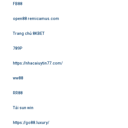
FB88
open88 remicamus.com
Trang chủ 8KBET
789P
https://nhacaiuytin77.com/
ww88
RR88
Tải sun win
https://go88.luxury/