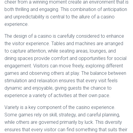
cheer from a winning moment create an environment that is
both thrilling and engaging. This combination of anticipation
and unpredictability is central to the allure of a casino
experience.
The design of a casino is carefully considered to enhance
the visitor experience. Tables and machines are arranged
to capture attention, while seating areas, lounges, and
dining spaces provide comfort and opportunities for social
engagement. Visitors can move freely, exploring different
games and observing others at play. The balance between
stimulation and relaxation ensures that every visit feels
dynamic and enjoyable, giving guests the chance to
experience a variety of activities at their own pace.
Variety is a key component of the casino experience.
Some games rely on skill, strategy, and careful planning,
while others are governed primarily by luck. This diversity
ensures that every visitor can find something that suits their