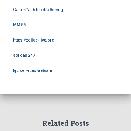
Game đánh bài đổi thưởng
MM 88
https://xoilac-live.org
soi cau 247
kjc services vietnam
Related Posts