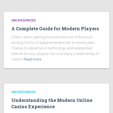
UNCATEGORIZED
A Complete Guide for Modern Players
Online casino gaming has become one of the most
exciting forms of digital entertainment in recent years.
Thanks to advances in technology and widespread
internet access, players can now enjoy a wide variety of
casino
Read more
UNCATEGORIZED
Understanding the Modern Online
Casino Experience