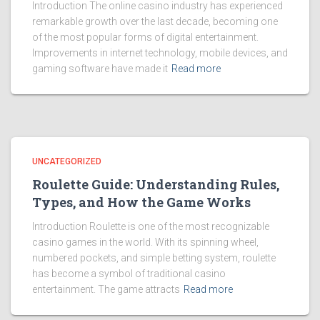
Introduction The online casino industry has experienced
remarkable growth over the last decade, becoming one
of the most popular forms of digital entertainment.
Improvements in internet technology, mobile devices, and
gaming software have made it
Read more
UNCATEGORIZED
Roulette Guide: Understanding Rules,
Types, and How the Game Works
Introduction Roulette is one of the most recognizable
casino games in the world. With its spinning wheel,
numbered pockets, and simple betting system, roulette
has become a symbol of traditional casino
entertainment. The game attracts
Read more