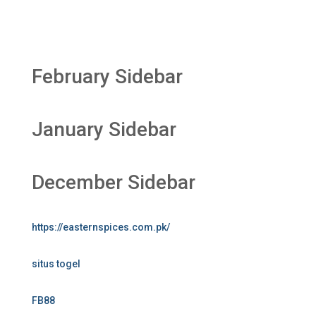
February Sidebar
January Sidebar
December Sidebar
https://easternspices.com.pk/
situs togel
FB88