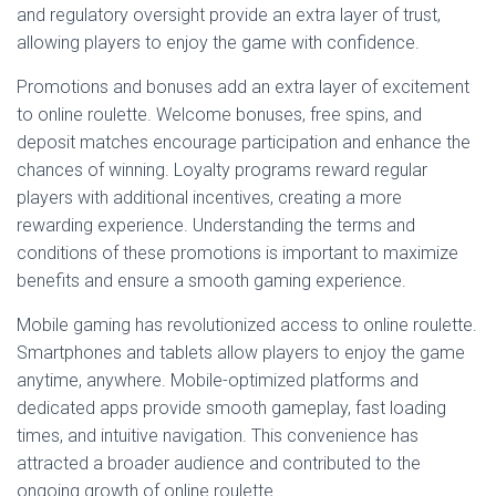
and regulatory oversight provide an extra layer of trust,
allowing players to enjoy the game with confidence.
Promotions and bonuses add an extra layer of excitement
to online roulette. Welcome bonuses, free spins, and
deposit matches encourage participation and enhance the
chances of winning. Loyalty programs reward regular
players with additional incentives, creating a more
rewarding experience. Understanding the terms and
conditions of these promotions is important to maximize
benefits and ensure a smooth gaming experience.
Mobile gaming has revolutionized access to online roulette.
Smartphones and tablets allow players to enjoy the game
anytime, anywhere. Mobile-optimized platforms and
dedicated apps provide smooth gameplay, fast loading
times, and intuitive navigation. This convenience has
attracted a broader audience and contributed to the
ongoing growth of online roulette.