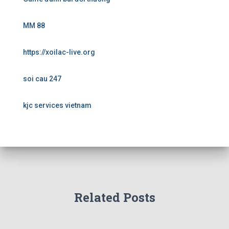
MM 88
https://xoilac-live.org
soi cau 247
kjc services vietnam
Related Posts