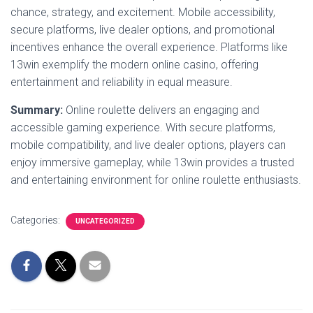
chance, strategy, and excitement. Mobile accessibility,
secure platforms, live dealer options, and promotional
incentives enhance the overall experience. Platforms like
13win exemplify the modern online casino, offering
entertainment and reliability in equal measure.
Summary:
Online roulette delivers an engaging and
accessible gaming experience. With secure platforms,
mobile compatibility, and live dealer options, players can
enjoy immersive gameplay, while 13win provides a trusted
and entertaining environment for online roulette enthusiasts.
Categories:
UNCATEGORIZED