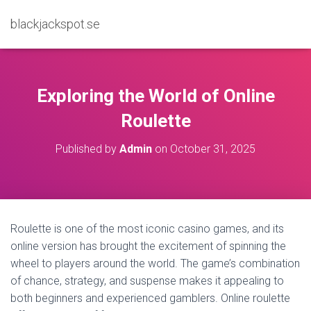
blackjackspot.se
Exploring the World of Online
Roulette
Published by
Admin
on
October 31, 2025
Roulette is one of the most iconic casino games, and its
online version has brought the excitement of spinning the
wheel to players around the world. The game’s combination
of chance, strategy, and suspense makes it appealing to
both beginners and experienced gamblers. Online roulette