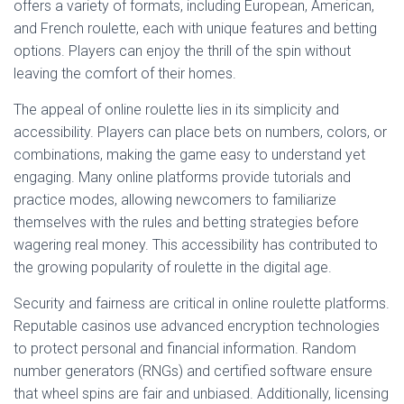
offers a variety of formats, including European, American,
and French roulette, each with unique features and betting
options. Players can enjoy the thrill of the spin without
leaving the comfort of their homes.
The appeal of online roulette lies in its simplicity and
accessibility. Players can place bets on numbers, colors, or
combinations, making the game easy to understand yet
engaging. Many online platforms provide tutorials and
practice modes, allowing newcomers to familiarize
themselves with the rules and betting strategies before
wagering real money. This accessibility has contributed to
the growing popularity of roulette in the digital age.
Security and fairness are critical in online roulette platforms.
Reputable casinos use advanced encryption technologies
to protect personal and financial information. Random
number generators (RNGs) and certified software ensure
that wheel spins are fair and unbiased. Additionally, licensing