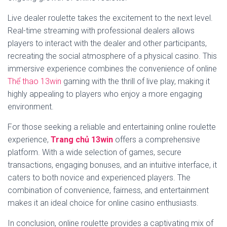
Live dealer roulette takes the excitement to the next level.
Real-time streaming with professional dealers allows
players to interact with the dealer and other participants,
recreating the social atmosphere of a physical casino. This
immersive experience combines the convenience of online
Thể thao 13win
gaming with the thrill of live play, making it
highly appealing to players who enjoy a more engaging
environment.
For those seeking a reliable and entertaining online roulette
experience,
Trang chủ 13win
offers a comprehensive
platform. With a wide selection of games, secure
transactions, engaging bonuses, and an intuitive interface, it
caters to both novice and experienced players. The
combination of convenience, fairness, and entertainment
makes it an ideal choice for online casino enthusiasts.
In conclusion, online roulette provides a captivating mix of