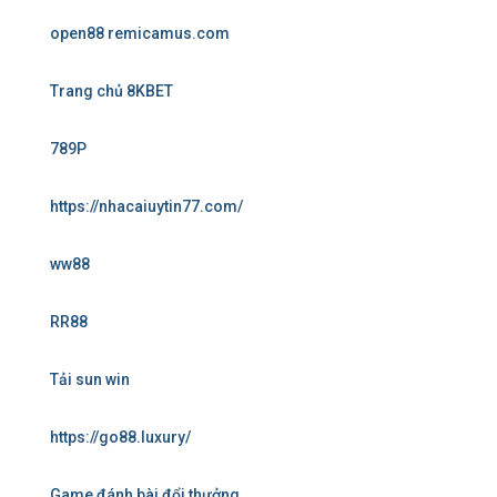
open88 remicamus.com
Trang chủ 8KBET
789P
https://nhacaiuytin77.com/
ww88
RR88
Tải sun win
https://go88.luxury/
Game đánh bài đổi thưởng