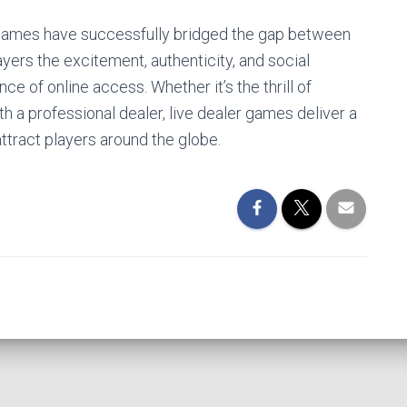
ames have successfully bridged the gap between
ayers the excitement, authenticity, and social
ce of online access. Whether it’s the thrill of
th a professional dealer, live dealer games deliver a
ttract players around the globe.