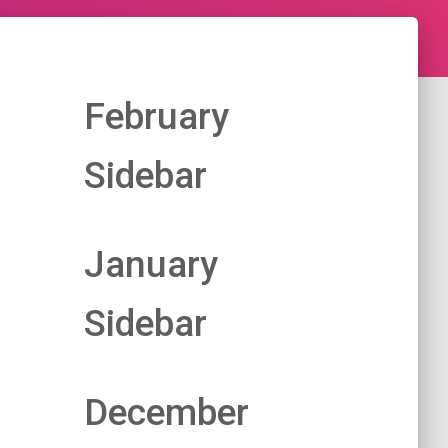
February
Sidebar
January
Sidebar
December