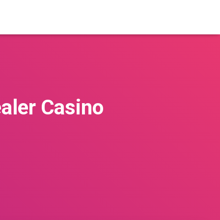
ealer Casino