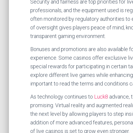
Security and fairness are top priorities for li
professionals, and the equipment used is reg
often monitored by regulatory authorities to 
of oversight gives players peace of mind, kno
transparent gaming environment.
Bonuses and promotions are also available for
experience. Some casinos offer exclusive li
special rewards for participating in certain
explore different live games while enhancing
important to read the terms and conditions ca
As technology continues to
Luck8
advance, t
promising. Virtual reality and augmented real
the next level by allowing players to step in
addition of more advanced features, personal
of live casinos is set to grow even stronger.