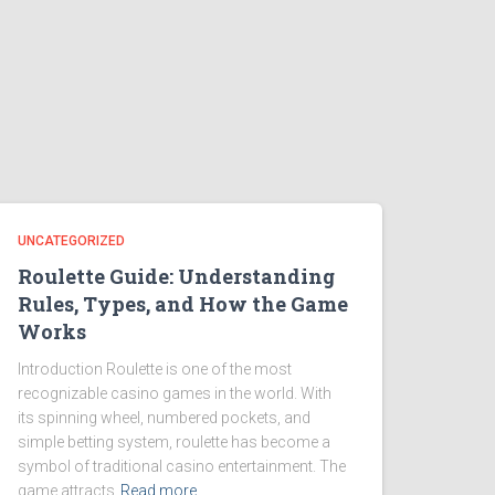
UNCATEGORIZED
Roulette Guide: Understanding
Rules, Types, and How the Game
Works
Introduction Roulette is one of the most
recognizable casino games in the world. With
its spinning wheel, numbered pockets, and
simple betting system, roulette has become a
symbol of traditional casino entertainment. The
game attracts
Read more