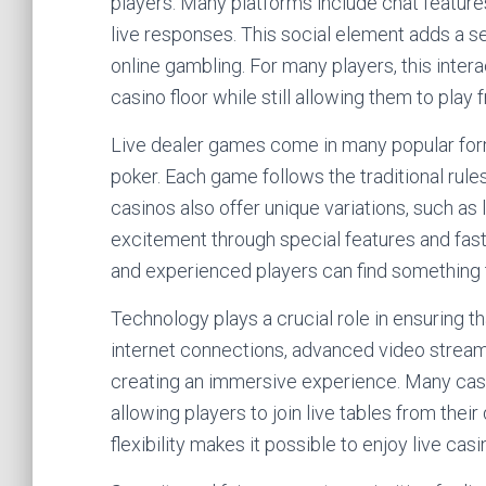
players. Many platforms include chat featu
live responses. This social element adds a 
online gambling. For many players, this inter
casino floor while still allowing them to play
Live dealer games come in many popular forma
poker. Each game follows the traditional rules
casinos also offer unique variations, such as
excitement through special features and fast
and experienced players can find something t
Technology plays a crucial role in ensuring 
internet connections, advanced video streami
creating an immersive experience. Many casi
allowing players to join live tables from the
flexibility makes it possible to enjoy live c