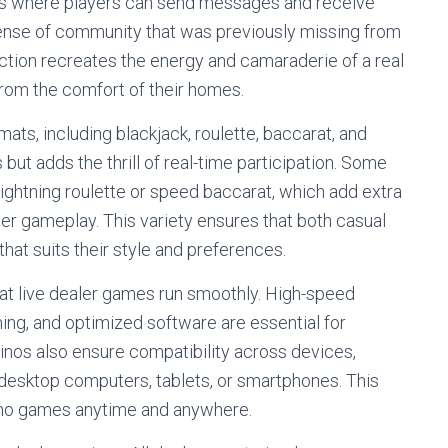
res where players can send messages and receive
sense of community that was previously missing from
action recreates the energy and camaraderie of a real
 from the comfort of their homes.
ts, including blackjack, roulette, baccarat, and
 but adds the thrill of real-time participation. Some
 lightning roulette or speed baccarat, which add extra
er gameplay. This variety ensures that both casual
hat suits their style and preferences.
that live dealer games run smoothly. High-speed
ng, and optimized software are essential for
nos also ensure compatibility across devices,
ir desktop computers, tablets, or smartphones. This
asino games anytime and anywhere.