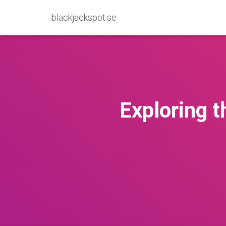
blackjackspot.se
Exploring t