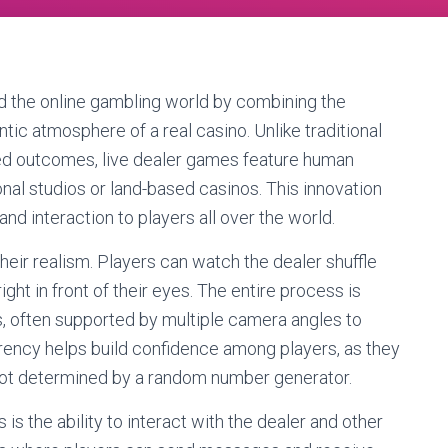
d the online gambling world by combining the
tic atmosphere of a real casino. Unlike traditional
ed outcomes, live dealer games feature human
nal studios or land-based casinos. This innovation
and interaction to players all over the world.
their realism. Players can watch the dealer shuffle
ight in front of their eyes. The entire process is
s, often supported by multiple camera angles to
parency helps build confidence among players, as they
not determined by a random number generator.
 is the ability to interact with the dealer and other