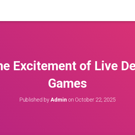
he Excitement of Live D
Games
Published by
Admin
on
October 22, 2025