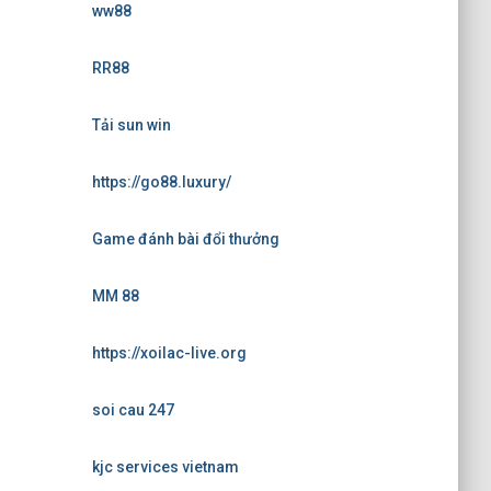
ww88
RR88
Tải sun win
https://go88.luxury/
Game đánh bài đổi thưởng
MM 88
https://xoilac-live.org
soi cau 247
kjc services vietnam