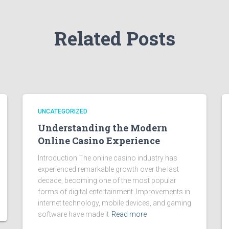
Related Posts
UNCATEGORIZED
Understanding the Modern
Online Casino Experience
Introduction The online casino industry has
experienced remarkable growth over the last
decade, becoming one of the most popular
forms of digital entertainment. Improvements in
internet technology, mobile devices, and gaming
software have made it
Read more