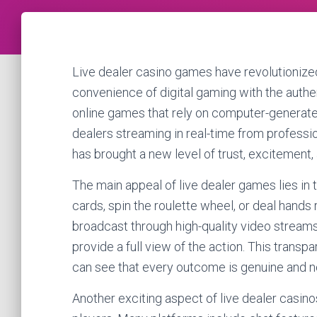
Live dealer casino games have revolutionize
convenience of digital gaming with the authen
online games that rely on computer-generat
dealers streaming in real-time from professio
has brought a new level of trust, excitement, 
The main appeal of live dealer games lies in 
cards, spin the roulette wheel, or deal hands r
broadcast through high-quality video stream
provide a full view of the action. This trans
can see that every outcome is genuine and 
Another exciting aspect of live dealer casinos