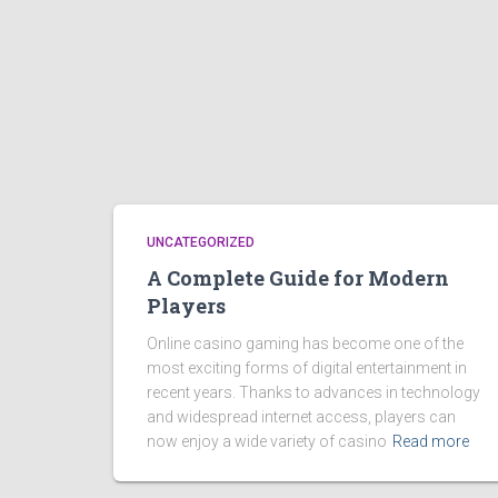
UNCATEGORIZED
A Complete Guide for Modern
Players
Online casino gaming has become one of the
most exciting forms of digital entertainment in
recent years. Thanks to advances in technology
and widespread internet access, players can
now enjoy a wide variety of casino
Read more