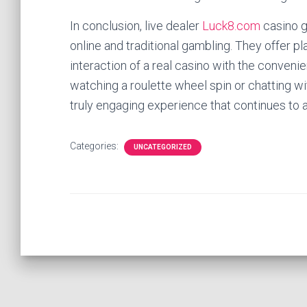
In conclusion, live dealer
Luck8.com
casino g
online and traditional gambling. They offer pl
interaction of a real casino with the convenien
watching a roulette wheel spin or chatting wi
truly engaging experience that continues to a
Categories:
UNCATEGORIZED