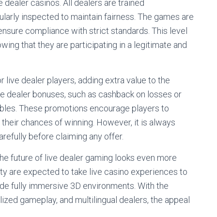
ve dealer casinos. All dealers are trained
ularly inspected to maintain fairness. The games are
ensure compliance with strict standards. This level
wing that they are participating in a legitimate and
 live dealer players, adding extra value to the
ve dealer bonuses, such as cashback on losses or
 tables. These promotions encourage players to
 their chances of winning. However, it is always
refully before claiming any offer.
he future of live dealer gaming looks even more
ity are expected to take live casino experiences to
side fully immersive 3D environments. With the
ized gameplay, and multilingual dealers, the appeal