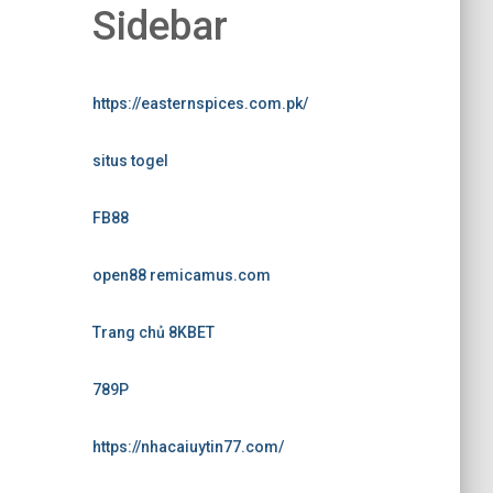
Sidebar
https://easternspices.com.pk/
situs togel
FB88
open88 remicamus.com
Trang chủ 8KBET
789P
https://nhacaiuytin77.com/