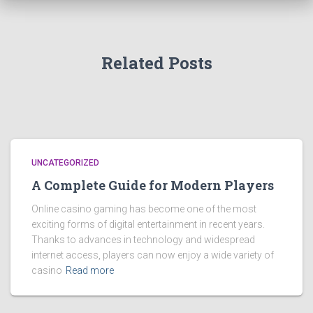
Related Posts
UNCATEGORIZED
A Complete Guide for Modern Players
Online casino gaming has become one of the most
exciting forms of digital entertainment in recent years.
Thanks to advances in technology and widespread
internet access, players can now enjoy a wide variety of
casino
Read more