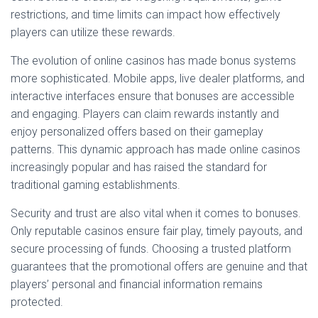
restrictions, and time limits can impact how effectively
players can utilize these rewards.
The evolution of online casinos has made bonus systems
more sophisticated. Mobile apps, live dealer platforms, and
interactive interfaces ensure that bonuses are accessible
and engaging. Players can claim rewards instantly and
enjoy personalized offers based on their gameplay
patterns. This dynamic approach has made online casinos
increasingly popular and has raised the standard for
traditional gaming establishments.
Security and trust are also vital when it comes to bonuses.
Only reputable casinos ensure fair play, timely payouts, and
secure processing of funds. Choosing a trusted platform
guarantees that the promotional offers are genuine and that
players’ personal and financial information remains
protected.