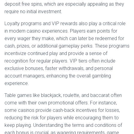
deposit free spins, which are especially appealing as they
require no initial investment.
Loyalty programs and VIP rewards also play a critical role
in modern casino experiences. Players earn points for
every wager they make, which can later be redeemed for
cash, prizes, or additional gameplay perks. These programs
incentivize continued play and provide a sense of
recognition for regular players. VIP tiers often include
exclusive bonuses, faster withdrawals, and personal
account managers, enhancing the overall gambling
experience.
Table games like blackjack, roulette, and baccarat often
come with their own promotional offers. For instance,
some casinos provide cash-back incentives for losses,
reducing the risk for players while encouraging them to
keep playing. Understanding the terms and conditions of
each bonus is crucial, as wagering requirements, game