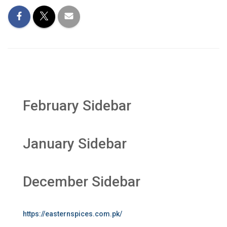
February Sidebar
January Sidebar
December Sidebar
https://easternspices.com.pk/