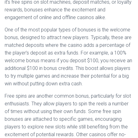
it’s free spins on slot machines, deposit matches, or loyalty
rewards, bonuses enhance the excitement and
engagement of online and offline casinos alike.
One of the most popular types of bonuses is the welcome
bonus, designed to attract new players. Typically, these are
matched deposits where the casino adds a percentage of
the player’s deposit as extra funds. For example, a 100%
welcome bonus means if you deposit $100, you receive an
additional $100 in bonus credits. This boost allows players
to try multiple games and increase their potential for a big
win without putting down extra cash.
Free spins are another common bonus, particularly for slot
enthusiasts. They allow players to spin the reels a number
of times without using their own funds. Some free spin
bonuses are attached to specific games, encouraging
players to explore new slots while still benefiting from the
excitement of potential rewards. Other casinos offer no-