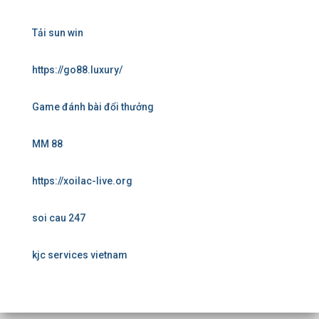
Tải sun win
https://go88.luxury/
Game đánh bài đổi thưởng
MM 88
https://xoilac-live.org
soi cau 247
kjc services vietnam