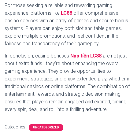
For those seeking a reliable and rewarding gaming
experience, platforms like
LC88
offer comprehensive
casino services with an array of games and secure bonus
systems. Players can enjoy both slot and table games,
explore multiple promotions, and feel confident in the
fairness and transparency of their gameplay.
In conclusion, casino bonuses
Nạp tiền LC88
are not just
about extra funds—they’re about enhancing the overall
gaming experience. They provide opportunities to
experiment, strategize, and enjoy extended play, whether in
traditional casinos or online platforms. The combination of
entertainment, rewards, and strategic decision-making
ensures that players remain engaged and excited, turning
every spin, deal, and roll into a thrilling adventure.
Categories:
UNCATEGORIZED