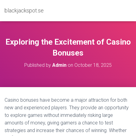
blackjackspot.se
Exploring the Excitement of Casino
Bonuses
Published by
Admin
on
October 18, 2025
Casino bonuses have become a major attraction for both
new and experienced players. They provide an opportunity
to explore games without immediately risking large
amounts of money, giving gamers a chance to test
strategies and increase their chances of winning. Whether