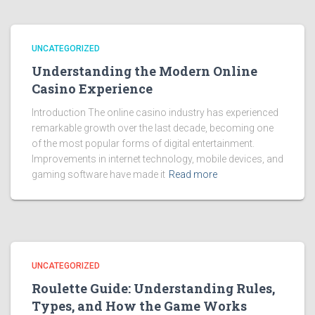
UNCATEGORIZED
Understanding the Modern Online
Casino Experience
Introduction The online casino industry has experienced
remarkable growth over the last decade, becoming one
of the most popular forms of digital entertainment.
Improvements in internet technology, mobile devices, and
gaming software have made it
Read more
UNCATEGORIZED
Roulette Guide: Understanding Rules,
Types, and How the Game Works