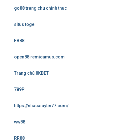
go88 trang chu chinh thuc​
situs togel
FB88
open88 remicamus.com
Trang chủ 8KBET
789P
https://nhacaiuytin77.com/
ww88
RR88