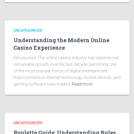
UNCATEGORIZED
Understanding the Modern Online
Casino Experience
Introduction The online casino industry has experienced
remarkable growth over the last decade, becoming one
of the most popular forms of digital entertainment.
Improvements in internet technology, mobile devices, and
gaming software have made it
Read more
UNCATEGORIZED
Roulette Guide: Understanding Rules,