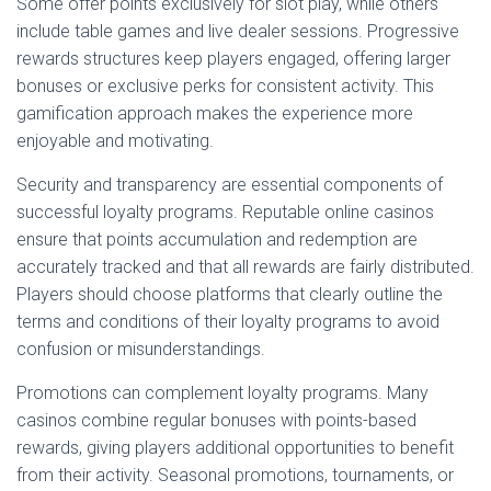
Some offer points exclusively for slot play, while others
include table games and live dealer sessions. Progressive
rewards structures keep players engaged, offering larger
bonuses or exclusive perks for consistent activity. This
gamification approach makes the experience more
enjoyable and motivating.
Security and transparency are essential components of
successful loyalty programs. Reputable online casinos
ensure that points accumulation and redemption are
accurately tracked and that all rewards are fairly distributed.
Players should choose platforms that clearly outline the
terms and conditions of their loyalty programs to avoid
confusion or misunderstandings.
Promotions can complement loyalty programs. Many
casinos combine regular bonuses with points-based
rewards, giving players additional opportunities to benefit
from their activity. Seasonal promotions, tournaments, or