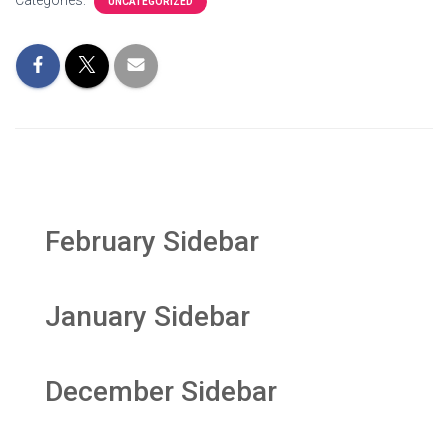
Categories:
UNCATEGORIZED
February Sidebar
January Sidebar
December Sidebar