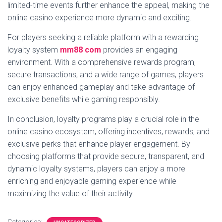
limited-time events further enhance the appeal, making the
online casino experience more dynamic and exciting.
For players seeking a reliable platform with a rewarding
loyalty system
mm88 com
provides an engaging
environment. With a comprehensive rewards program,
secure transactions, and a wide range of games, players
can enjoy enhanced gameplay and take advantage of
exclusive benefits while gaming responsibly.
In conclusion, loyalty programs play a crucial role in the
online casino ecosystem, offering incentives, rewards, and
exclusive perks that enhance player engagement. By
choosing platforms that provide secure, transparent, and
dynamic loyalty systems, players can enjoy a more
enriching and enjoyable gaming experience while
maximizing the value of their activity.