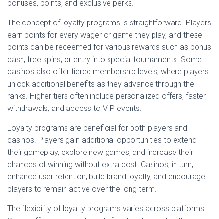
bonuses, points, and exclusive perks.
The concept of loyalty programs is straightforward. Players
earn points for every wager or game they play, and these
points can be redeemed for various rewards such as bonus
cash, free spins, or entry into special tournaments. Some
casinos also offer tiered membership levels, where players
unlock additional benefits as they advance through the
ranks. Higher tiers often include personalized offers, faster
withdrawals, and access to VIP events.
Loyalty programs are beneficial for both players and
casinos. Players gain additional opportunities to extend
their gameplay, explore new games, and increase their
chances of winning without extra cost. Casinos, in turn,
enhance user retention, build brand loyalty, and encourage
players to remain active over the long term.
The flexibility of loyalty programs varies across platforms.