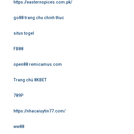
https://easternspices.com.pk/
go88 trang chu chinh thuc​
situs togel
FB88
open88 remicamus.com
Trang chủ 8KBET
789P
https://nhacaiuytin77.com/
ww88