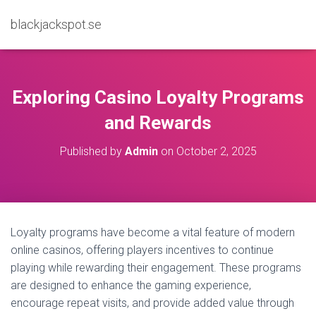
blackjackspot.se
Exploring Casino Loyalty Programs
and Rewards
Published by
Admin
on
October 2, 2025
Loyalty programs have become a vital feature of modern
online casinos, offering players incentives to continue
playing while rewarding their engagement. These programs
are designed to enhance the gaming experience,
encourage repeat visits, and provide added value through