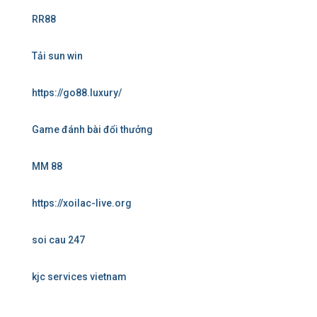
RR88
Tải sun win
https://go88.luxury/
Game đánh bài đổi thưởng
MM 88
https://xoilac-live.org
soi cau 247
kjc services vietnam