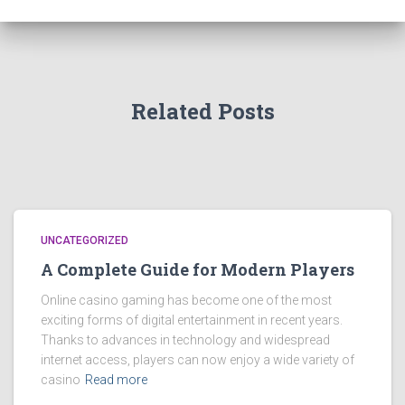
Related Posts
UNCATEGORIZED
A Complete Guide for Modern Players
Online casino gaming has become one of the most
exciting forms of digital entertainment in recent years.
Thanks to advances in technology and widespread
internet access, players can now enjoy a wide variety of
casino
Read more