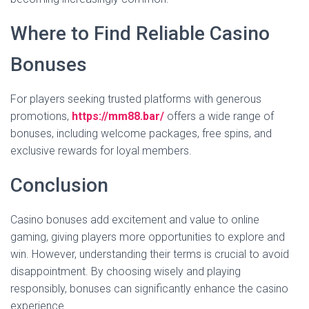
Where to Find Reliable Casino
Bonuses
For players seeking trusted platforms with generous
promotions,
https://mm88.bar/
offers a wide range of
bonuses, including welcome packages, free spins, and
exclusive rewards for loyal members.
Conclusion
Casino bonuses add excitement and value to online
gaming, giving players more opportunities to explore and
win. However, understanding their terms is crucial to avoid
disappointment. By choosing wisely and playing
responsibly, bonuses can significantly enhance the casino
experience.