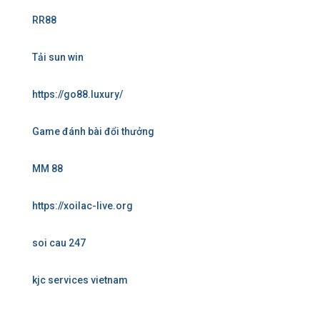
RR88
Tải sun win
https://go88.luxury/
Game đánh bài đổi thưởng
MM 88
https://xoilac-live.org
soi cau 247
kjc services vietnam