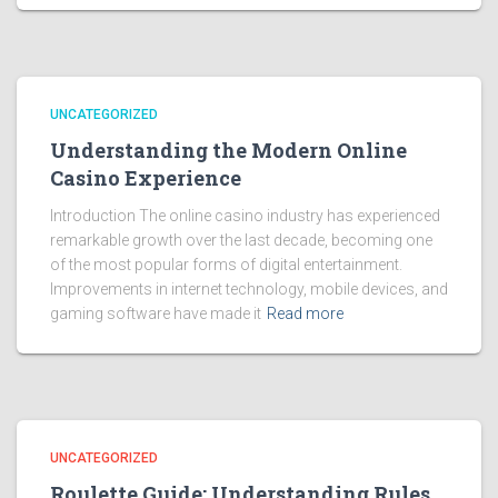
UNCATEGORIZED
Understanding the Modern Online
Casino Experience
Introduction The online casino industry has experienced
remarkable growth over the last decade, becoming one
of the most popular forms of digital entertainment.
Improvements in internet technology, mobile devices, and
gaming software have made it
Read more
UNCATEGORIZED
Roulette Guide: Understanding Rules,