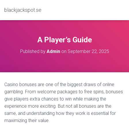
blackjackspot.se
A Player’s Guide
Published by
Admin
on
September 22, 2025
Casino bonuses are one of the biggest draws of online
gambling. From welcome packages to free spins, bonuses
give players extra chances to win while making the
experience more exciting. But not all bonuses are the
same, and understanding how they work is essential for
maximizing their value.