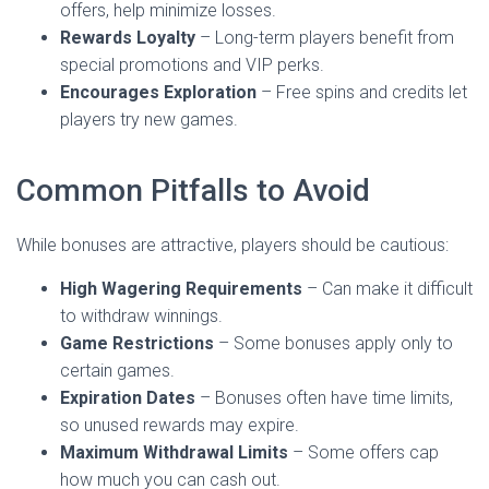
offers, help minimize losses.
Rewards Loyalty
– Long-term players benefit from
special promotions and VIP perks.
Encourages Exploration
– Free spins and credits let
players try new games.
Common Pitfalls to Avoid
While bonuses are attractive, players should be cautious:
High Wagering Requirements
– Can make it difficult
to withdraw winnings.
Game Restrictions
– Some bonuses apply only to
certain games.
Expiration Dates
– Bonuses often have time limits,
so unused rewards may expire.
Maximum Withdrawal Limits
– Some offers cap
how much you can cash out.