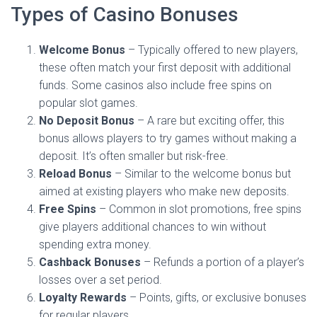
Types of Casino Bonuses
Welcome Bonus
– Typically offered to new players,
these often match your first deposit with additional
funds. Some casinos also include free spins on
popular slot games.
No Deposit Bonus
– A rare but exciting offer, this
bonus allows players to try games without making a
deposit. It’s often smaller but risk-free.
Reload Bonus
– Similar to the welcome bonus but
aimed at existing players who make new deposits.
Free Spins
– Common in slot promotions, free spins
give players additional chances to win without
spending extra money.
Cashback Bonuses
– Refunds a portion of a player’s
losses over a set period.
Loyalty Rewards
– Points, gifts, or exclusive bonuses
for regular players.