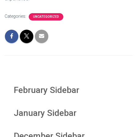
Categories:
UNCATEGORIZED
February Sidebar
January Sidebar
December Sidebar