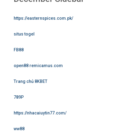
https://easternspices.com.pk/
situs togel
FB88
open88 remicamus.com
Trang chủ 8KBET
789P
https://nhacaiuytin77.com/
ww88