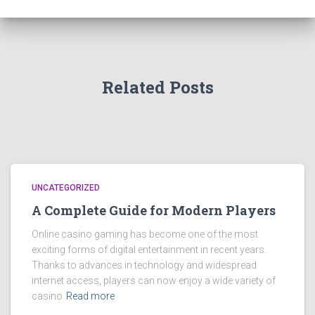
Related Posts
UNCATEGORIZED
A Complete Guide for Modern Players
Online casino gaming has become one of the most
exciting forms of digital entertainment in recent years.
Thanks to advances in technology and widespread
internet access, players can now enjoy a wide variety of
casino
Read more