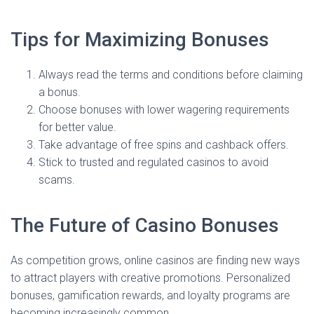
Tips for Maximizing Bonuses
Always read the terms and conditions before claiming
a bonus.
Choose bonuses with lower wagering requirements
for better value.
Take advantage of free spins and cashback offers.
Stick to trusted and regulated casinos to avoid
scams.
The Future of Casino Bonuses
As competition grows, online casinos are finding new ways
to attract players with creative promotions. Personalized
bonuses, gamification rewards, and loyalty programs are
becoming increasingly common.