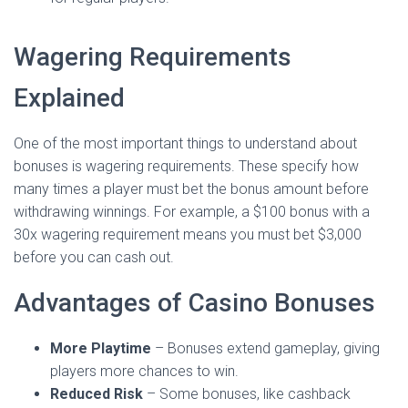
Wagering Requirements
Explained
One of the most important things to understand about
bonuses is wagering requirements. These specify how
many times a player must bet the bonus amount before
withdrawing winnings. For example, a $100 bonus with a
30x wagering requirement means you must bet $3,000
before you can cash out.
Advantages of Casino Bonuses
More Playtime
– Bonuses extend gameplay, giving
players more chances to win.
Reduced Risk
– Some bonuses, like cashback